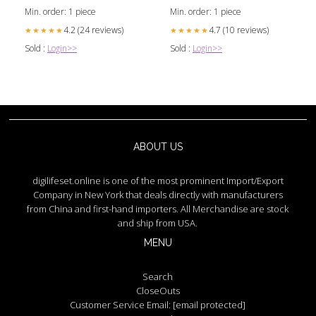
Min. order: 1 piece
Min. order: 1 piece
4.2 (24 reviews)
4.7 (10 reviews)
★★★★★
★★★★★
Sold :
Login>>
Sold :
Login>>
ABOUT US
digilifeset.online is one of the most prominent Import/Export
Company in New York that deals directly with manufacturers
from China and first-hand importers. All Merchandise are stock
and ship from USA.
MENU
Search
CloseOuts
Customer Service Email:
[email protected]