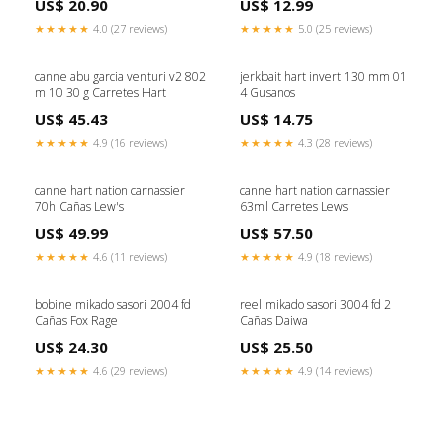
US$ 20.90
US$ 12.99
★★★★★
4.0 (27 reviews)
★★★★★
5.0 (25 reviews)
canne abu garcia venturi v2 802
jerkbait hart invert 130 mm 01
m 10 30 g Carretes Hart
4 Gusanos
US$ 45.43
US$ 14.75
★★★★★
4.9 (16 reviews)
★★★★★
4.3 (28 reviews)
canne hart nation carnassier
canne hart nation carnassier
70h Cañas Lew's
63ml Carretes Lews
US$ 49.99
US$ 57.50
★★★★★
4.6 (11 reviews)
★★★★★
4.9 (18 reviews)
bobine mikado sasori 2004 fd
reel mikado sasori 3004 fd 2
Cañas Fox Rage
Cañas Daiwa
US$ 24.30
US$ 25.50
★★★★★
4.6 (29 reviews)
★★★★★
4.9 (14 reviews)