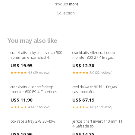
Product
more
Collection:
You may also like
crankbaits lucky craft lv max 500
crankbaits killer craft deep
75mm american shad 4
monster 800 27 4 Bragas
Cucharillas Baitsfishing
pasamontañas
US$ 19.95
US$ 12.30
★★★★★
4.8 (29 reviews)
★★★★★
5.0 (22 reviews)
crankbaits killer craft deep
reel daiwa cc 80 hl 1 Bragas
monster 600 89 4 Calcetines
pasamontañas
US$ 11.90
US$ 67.19
★★★★★
4.4 (27 reviews)
★★★★★
4.8 (27 reviews)
box rapala tray 278 30-40%
jerkbait hart invert 110 mm 11
4 Gafas de sol
US$ 10.96
US$ 14.25