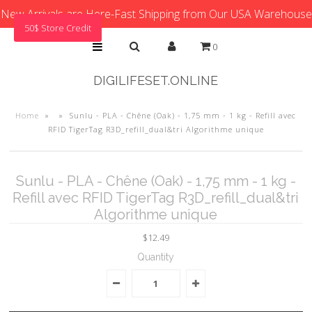
New Arrivals are Here-Fast Shipping from Our USA Warehouse
50$ Store Credit
0
DIGILIFESET.ONLINE
Home
»
»
Sunlu - PLA - Chêne (Oak) - 1,75 mm - 1 kg - Refill avec
RFID TigerTag R3D_refill_dual&tri Algorithme unique
Sunlu - PLA - Chêne (Oak) - 1,75 mm - 1 kg -
Refill avec RFID TigerTag R3D_refill_dual&tri
Algorithme unique
$12.49
Quantity