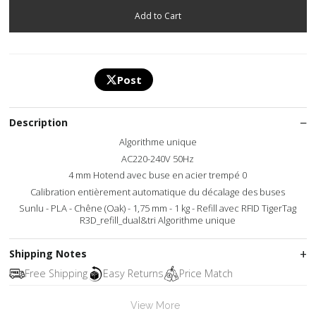
Post
Description
Algorithme unique
AC220-240V 50Hz
4 mm Hotend avec buse en acier trempé 0
Calibration entièrement automatique du décalage des buses
Sunlu - PLA - Chêne (Oak) - 1,75 mm - 1 kg - Refill avec RFID TigerTag
R3D_refill_dual&tri Algorithme unique
Shipping Notes
Free Shipping
Easy Returns
Price Match
View More