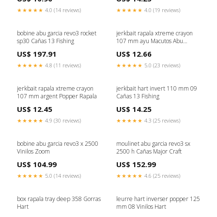
★★★★★
4.0 (14 reviews)
★★★★★
4.0 (19 reviews)
bobine abu garcia revo3 rocket
jerkbait rapala xtreme crayon
sp30 Cañas 13 Fishing
107 mm ayu Macutos Abu
Garcia
US$ 197.91
US$ 12.66
★★★★★
4.8 (11 reviews)
★★★★★
5.0 (23 reviews)
jerkbait rapala xtreme crayon
jerkbait hart invert 110 mm 09
107 mm argent Popper Rapala
Cañas 13 Fishing
US$ 12.45
US$ 14.25
★★★★★
4.9 (30 reviews)
★★★★★
4.3 (25 reviews)
bobine abu garcia revo3 x 2500
moulinet abu garcia revo3 sx
Vinilos Zoom
2500 h Cañas Major Craft
US$ 104.99
US$ 152.99
★★★★★
5.0 (14 reviews)
★★★★★
4.6 (25 reviews)
box rapala tray deep 358 Gorras
leurre hart inverser popper 125
Hart
mm 08 Vinilos Hart