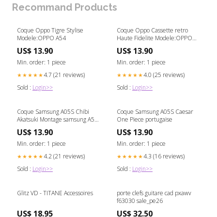
Recommand Products
Coque Oppo Tigre Stylise
Coque Oppo Cassette retro
Modele:OPPO A54
Haute Fidelite Modele:OPPO
A16
US$ 13.90
US$ 13.90
Min. order: 1 piece
Min. order: 1 piece
4.7 (21 reviews)
4.0 (25 reviews)
★★★★★
★★★★★
Sold :
Login>>
Sold :
Login>>
Coque Samsung A05S Chibi
Coque Samsung A05S Caesar
Akatsuki Montage samsung A55
One Piece portugaise
5g back cover
US$ 13.90
US$ 13.90
Min. order: 1 piece
Min. order: 1 piece
4.2 (21 reviews)
4.3 (16 reviews)
★★★★★
★★★★★
Sold :
Login>>
Sold :
Login>>
Glitz VD - TITANE Accessoires
porte clefs guitare cad pxawv
f63030 sale_pe26
US$ 18.95
US$ 32.50